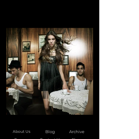
About Us
Blog
Archive