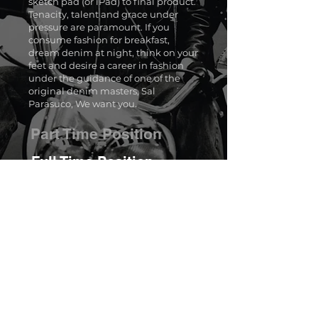
sketch pad (or iPad) to final product.
Tenacity, talent and grace under
pressure are paramount. If you
consume fashion for breakfast,
dream denim at night, think on your
feet and desire a career in fashion
under the guidance of one of the
original denim masters, Sal
Parasuco, We want you.
Part Time Position
Full Time Position
About Us
Blog
Archive
Careers
Contact Us
Shop