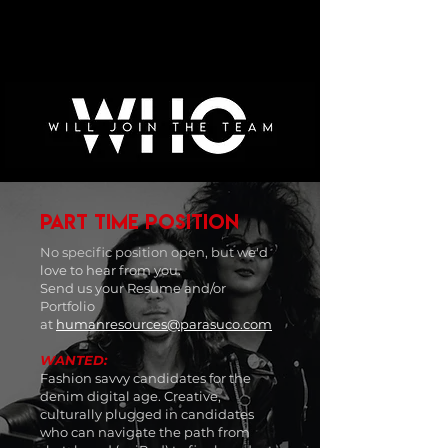
PART TIME POSITION
No specific position open, but w
e'd
love to hear from you.
Send us your Resume and/or
Portfolio
at
humanresources@parasuco.com
WANTED:
Fashion savvy candidates for the
denim digital age. Creative,
culturally plugged in candidates
who can navigate the path from